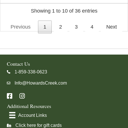
Showing 1 to 10 of 36 entries
Previous
1
2
3
4
Next
Contact Us
1-859-338-0623
Call us at 18593380623
Info@HowardsCreek.com
Send an email to
Info@HowardsCreek.com
Additional Resources
Account Links
Click here for gift cards
Click here for Gift Cards