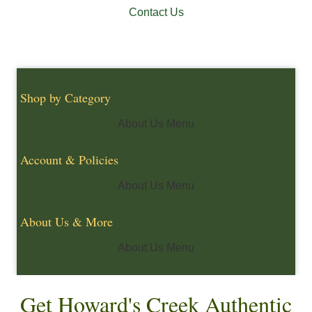
Contact Us
Shop by Category
About Us Menu
Account & Policies
About Us Menu
About Us & More
About Us Menu
Get Howard's Creek Authentic