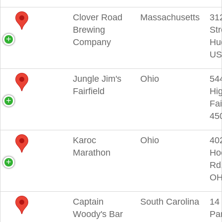
Clover Road
Massachusetts
31
Brewing
Str
Company
Hu
US
Jungle Jim's
Ohio
54
Fairfield
Hi
Fai
45
Karoc
Ohio
40
Marathon
Ho
Rd
OH
Captain
South Carolina
14
Woody's Bar
Pa