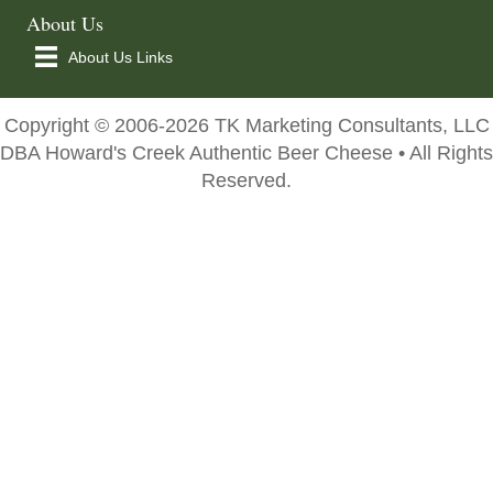
About Us
About Us Links
Copyright © 2006-2026 TK Marketing Consultants, LLC
DBA Howard's Creek Authentic Beer Cheese • All Rights
Reserved.