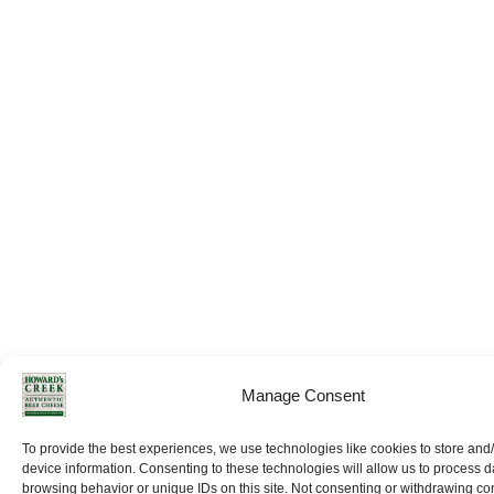
Manage Consent
To provide the best experiences, we use technologies like cookies to store and
device information. Consenting to these technologies will allow us to process 
browsing behavior or unique IDs on this site. Not consenting or withdrawing c