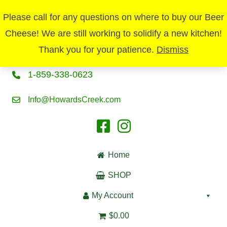
Please call for any questions on where to buy our Beer
Cheese! We are still working to solidify a new kitchen!
Thank you for your patience.
Dismiss
1-859-338-0623
Info@HowardsCreek.com
Home
SHOP
My Account
$0.00