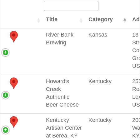
Title
Category
Ad
River Bank
Kansas
13
Brewing
Str
Co
Gr
US
Howard's
Kentucky
25
Creek
Ro
Authentic
Lex
Beer Cheese
US
Kentucky
Kentucky
200
Artisan Center
Wa
at Berea, KY
KY