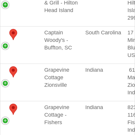
& Grill - Hilton
Hi
Head Island
Isl
29
Captain
South Carolina
17 
Woody's -
Min
Buffton, SC
Blu
US
Grapevine
Indiana
61
Cottage
Mai
Zionsville
Zio
In
Grapevine
Indiana
82
Cottage -
116
Fishers
Fis
In