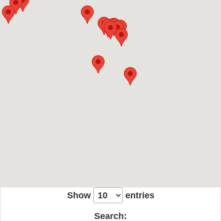
Show
entries
Search: