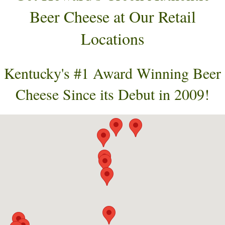
Beer Cheese at Our Retail
Locations
Kentucky's #1 Award Winning Beer
Cheese Since its Debut in 2009!