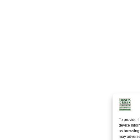
To provide t
device infor
as browsing 
may adversel