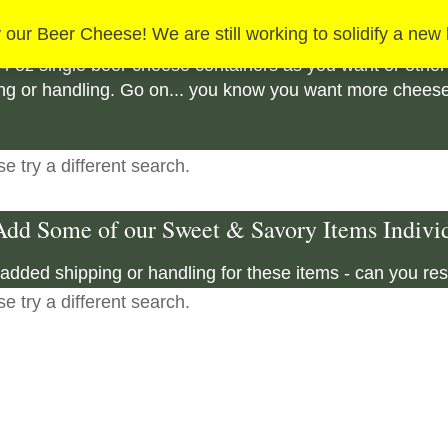
ard's Creek Authentic Beer Cheese Add On 
 our Beer Cheese! We are still working to solidify a new
4 oz single beer cheese containers as you want or other
g or handling. Go on... you know you want more cheese! 
e try a different search.
dd Some of our Sweet & Savory Items Individ
added shipping or handling for these items - can you res
e try a different search.