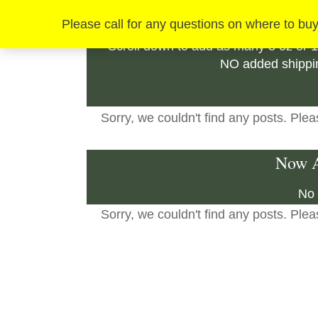
How
Please call for any questions on where to buy
Scroll down to add as many 8 oz or 1
NO added shippin
Sorry, we couldn't find any posts. Pleas
Now A
No 
Sorry, we couldn't find any posts. Pleas