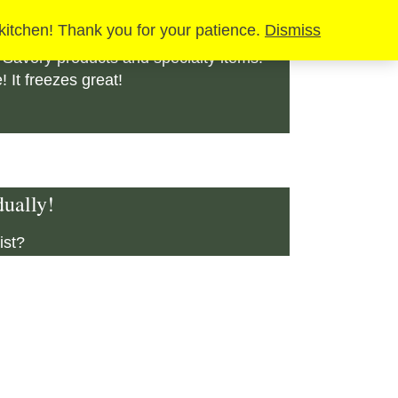
SALE
 kitchen! Thank you for your patience.
Dismiss
 Savory products and specialty items!
It freezes great!
ually!
ist?