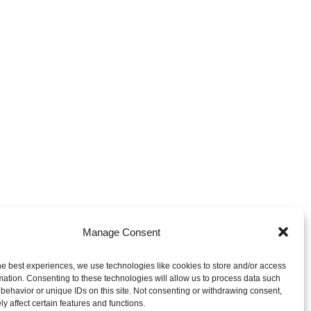
Manage Consent
he best experiences, we use technologies like cookies to store and/or access
mation. Consenting to these technologies will allow us to process data such
behavior or unique IDs on this site. Not consenting or withdrawing consent,
y affect certain features and functions.